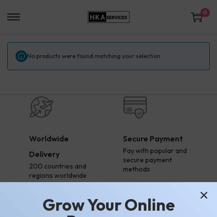
0
No products were found matching your selection.
Worldwide
Secure Payment
Pay with popular and
Delivery
secure payment
200 countries and
methods
regions worldwide
Grow Your Online