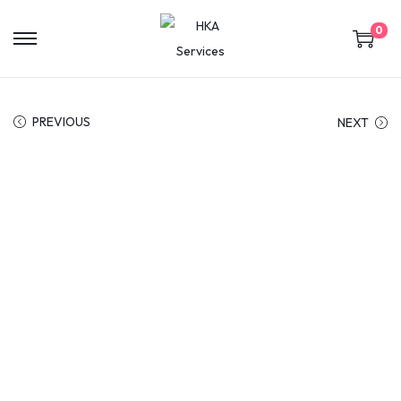
0
PREVIOUS
NEXT