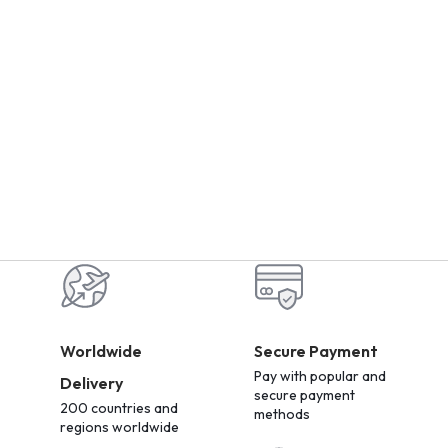
Worldwide
Secure Payment
Pay with popular and
Delivery
secure payment
200 countries and
methods
regions worldwide