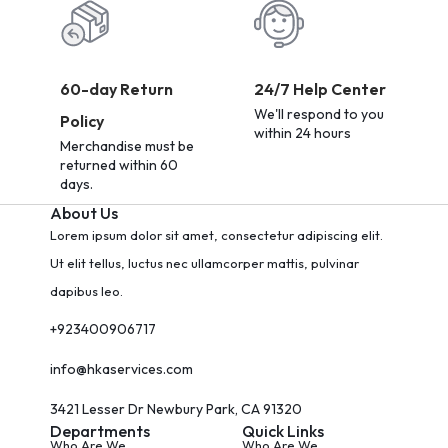
60-day Return
24/7 Help Center
We'll respond to you
Policy
within 24 hours
Merchandise must be
returned within 60
days.
About Us
Lorem ipsum dolor sit amet, consectetur adipiscing elit.
Ut elit tellus, luctus nec ullamcorper mattis, pulvinar
dapibus leo.
+923400906717
info@hkaservices.com
3421 Lesser Dr Newbury Park, CA 91320
Departments
Quick Links
Who Are We
Who Are We