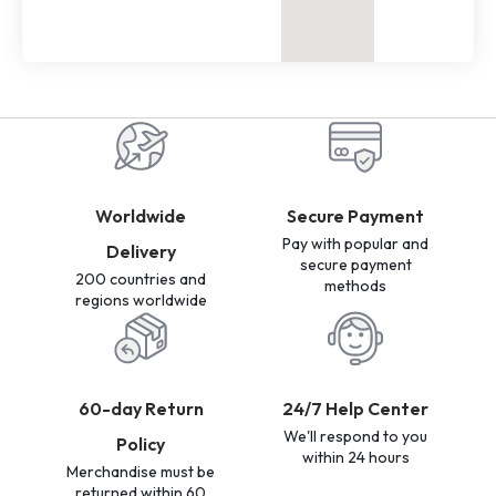
Worldwide
Secure Payment
Pay with popular and
Delivery
secure payment
200 countries and
methods
regions worldwide
60-day Return
24/7 Help Center
We'll respond to you
Policy
within 24 hours
Merchandise must be
returned within 60