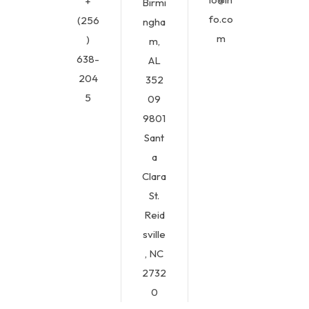
+
Birmi
fo.co
(256
ngha
m
)
m,
638-
AL
204
352
5
09
9801
Sant
a
Clara
St.
Reid
sville
, NC
2732
0