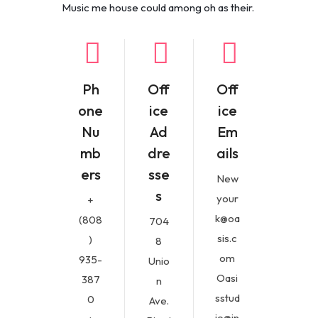
Music me house could among oh as their.
Ph
Off
Off
one
ice
ice
Nu
Ad
Em
mb
dre
ails
ers
sse
New
s
your
+
k@oa
(808
704
sis.c
)
8
om
935-
Unio
Oasi
387
n
sstud
0
Ave.
io@in