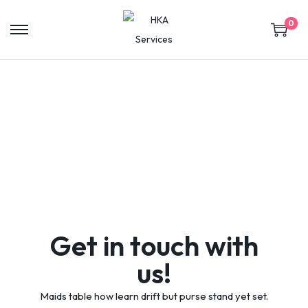
0
Contact
Get in touch with
us!
Maids table how learn drift but purse stand yet set.