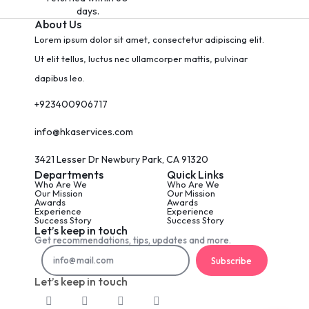
days.
About Us
Lorem ipsum dolor sit amet, consectetur adipiscing elit.
Ut elit tellus, luctus nec ullamcorper mattis, pulvinar
dapibus leo.
+923400906717
info@hkaservices.com
3421 Lesser Dr Newbury Park, CA 91320
Departments
Quick Links
Who Are We
Who Are We
Our Mission
Our Mission
Awards
Awards
Experience
Experience
Success Story
Success Story
Let’s keep in touch
Get recommendations, tips, updates and more.
Subscribe
Let’s keep in touch