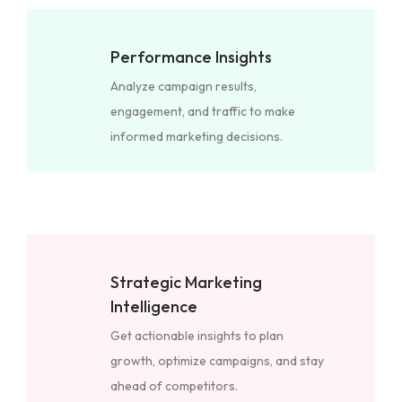
Performance Insights
Analyze campaign results,
engagement, and traffic to make
informed marketing decisions.
Strategic Marketing
Intelligence
Get actionable insights to plan
growth, optimize campaigns, and stay
ahead of competitors.