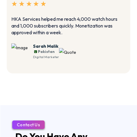
HKA Services helped me reach 4,000 watch hours
T
and 1,000 subscribers quickly. Monetization was
i
approved within a week.
g
Sarah Malik
Pakistan
Digital Marketer
Contact Us
Do You Have Any