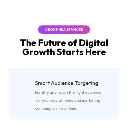
ABOUT HKA SERVICES
The Future of
Digital
Growth
Starts Here
Smart Audience Targeting
Identify and reach the right audience
for your social media and marketing
campaigns in real-time.