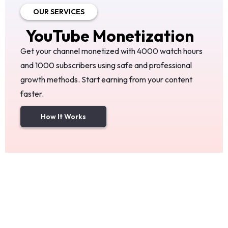
OUR SERVICES
YouTube
Monetization
Get your channel monetized with 4000 watch hours
and 1000 subscribers using safe and professional
growth methods. Start earning from your content
faster.
How It Works