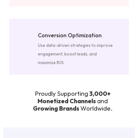
Conversion Optimization
Use data-driven strategies to improve
engagement, boost leads, and
maximize ROI.
Proudly Supporting
3,000+
Monetized Channels
and
Growing Brands
Worldwide.