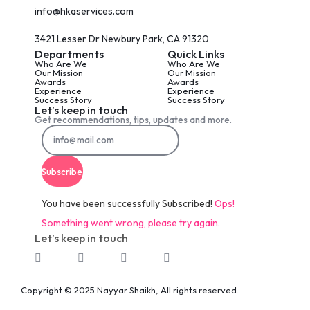
info@hkaservices.com
3421 Lesser Dr Newbury Park, CA 91320
Departments
Quick Links
Who Are We
Who Are We
Our Mission
Our Mission
Awards
Awards
Experience
Experience
Success Story
Success Story
Let’s keep in touch
Get recommendations, tips, updates and more.
Subscribe
You have been successfully Subscribed!
Ops!
Something went wrong, please try again.
Let’s keep in touch
Copyright © 2025 Nayyar Shaikh, All rights reserved.