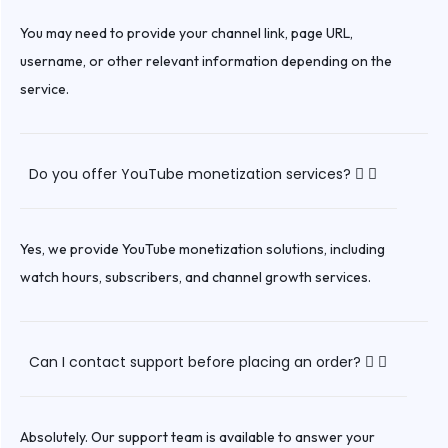
You may need to provide your channel link, page URL,
username, or other relevant information depending on the
service.
Do you offer YouTube monetization services?
Yes, we provide YouTube monetization solutions, including
watch hours, subscribers, and channel growth services.
Can I contact support before placing an order?
Absolutely. Our support team is available to answer your