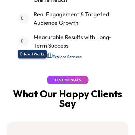
Real Engagement & Targeted
Audience Growth
Measurable Results with Long-
Term Success
How It Works
Explore Services
TESTIMONIALS
What Our Happy
Clients
Say