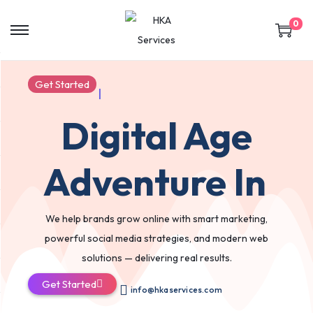
0
Get Started
|
Digital Age
Adventure In
We help brands grow online with smart marketing,
powerful social media strategies, and modern web
solutions — delivering real results.
Get Started
info@hkaservices.com