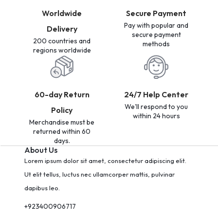
Worldwide
Secure Payment
Pay with popular and
Delivery
secure payment
200 countries and
methods
regions worldwide
60-day Return
24/7 Help Center
We'll respond to you
Policy
within 24 hours
Merchandise must be
returned within 60
days.
About Us
Lorem ipsum dolor sit amet, consectetur adipiscing elit.
Ut elit tellus, luctus nec ullamcorper mattis, pulvinar
dapibus leo.
+923400906717