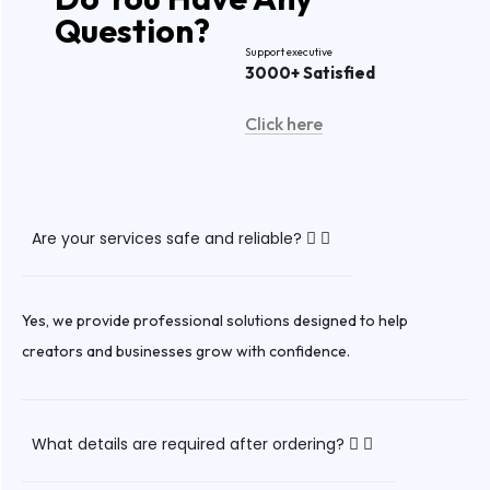
Question
?
Support executive
3000+ Satisfied
Click here
Are your services safe and reliable?
Yes, we provide professional solutions designed to help
creators and businesses grow with confidence.
What details are required after ordering?