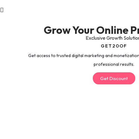
Grow Your Online P
Exclusive Growth Solutio
GET20OF
Get access to trusted digital marketing and monetization
professional results.
Get Discount