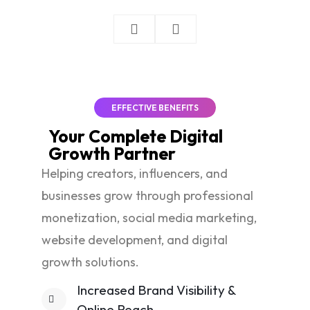
EFFECTIVE BENEFITS
Your Complete
Digital
Growth
Partner
Helping creators, influencers, and
businesses grow through professional
monetization, social media marketing,
website development, and digital
growth solutions.
Increased Brand Visibility &
Online Reach