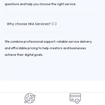
questions and help you choose the right service.
Why choose HKA Services?
We combine professional support, reliable service delivery,
and affordable pricing to help creators and businesses
achieve their digital goals.