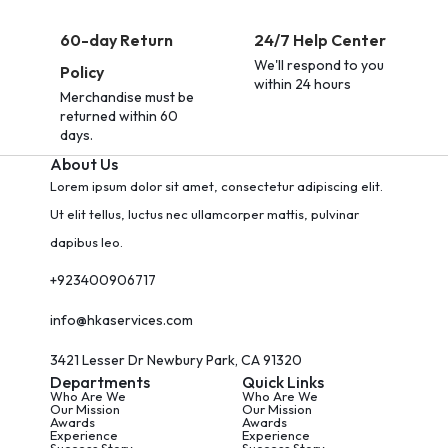
60-day Return
24/7 Help Center
We'll respond to you
Policy
within 24 hours
Merchandise must be
returned within 60
days.
About Us
Lorem ipsum dolor sit amet, consectetur adipiscing elit.
Ut elit tellus, luctus nec ullamcorper mattis, pulvinar
dapibus leo.
+923400906717
info@hkaservices.com
3421 Lesser Dr Newbury Park, CA 91320
Departments
Quick Links
Who Are We
Who Are We
Our Mission
Our Mission
Awards
Awards
Experience
Experience