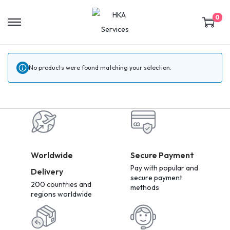
0
No products were found matching your selection.
Worldwide
Secure Payment
Pay with popular and
Delivery
secure payment
200 countries and
methods
regions worldwide