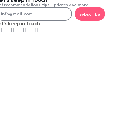
t recommendations, tips, updates and more.
Subscribe
et’s keep in touch