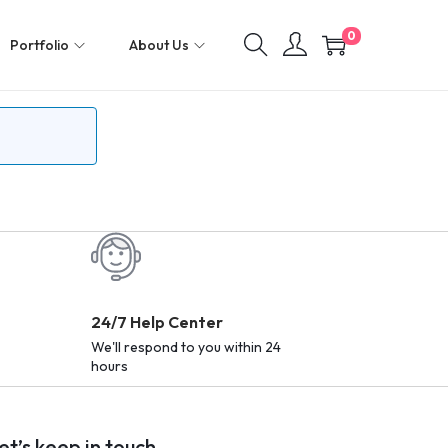
0
Portfolio
About Us
24/7 Help Center
We'll respond to you within 24
hours
et’s keep in touch