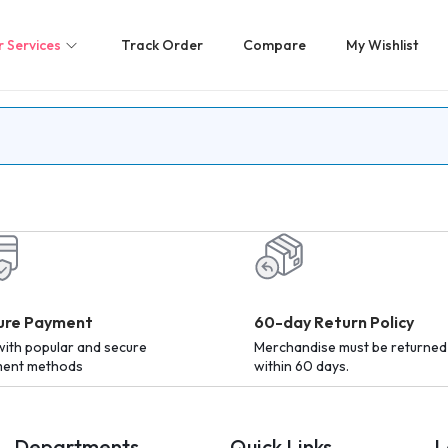
 Services
Track Order
Compare
My Wishlist
ure Payment
60-day Return Policy
with popular and secure
Merchandise must be returned
ent methods
within 60 days.
Departments
Quick Links
L