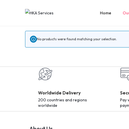
Home
Our
No products were found matching your selection.
Worldwide Delivery
Sec
200 countries and regions
Pay 
worldwide
paym
About Us