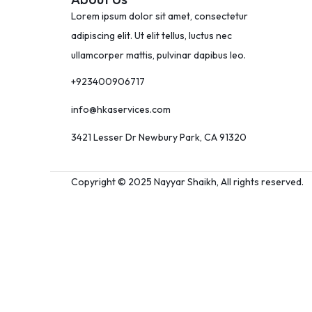
Lorem ipsum dolor sit amet, consectetur
adipiscing elit. Ut elit tellus, luctus nec
ullamcorper mattis, pulvinar dapibus leo.
+923400906717
info@hkaservices.com
3421 Lesser Dr Newbury Park, CA 91320
Copyright © 2025 Nayyar Shaikh, All rights reserved.