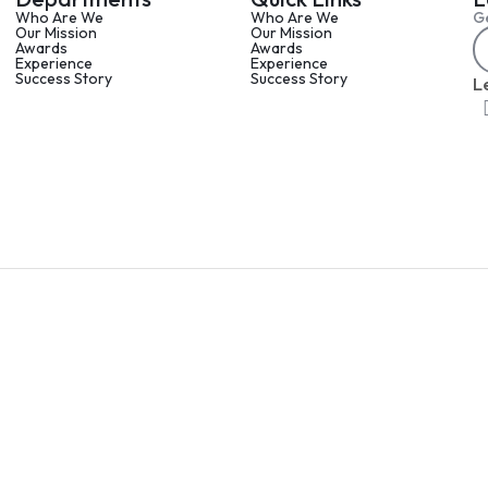
Who Are We
Who Are We
Ge
Our Mission
Our Mission
Awards
Awards
Experience
Experience
Success Story
Success Story
L