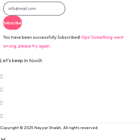
Subscribe
You have been successfully Subscribed!
Ops! Something went
wrong, please try again.
Let’s keep in touch
Copyright © 2025 Nayyar Shaikh, All rights reserved.