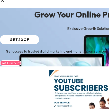
Grow Your Online P
Exclusive Growth Solutio
GET20OF
Get access to trusted digital marketing and monetization services w
Get Discount