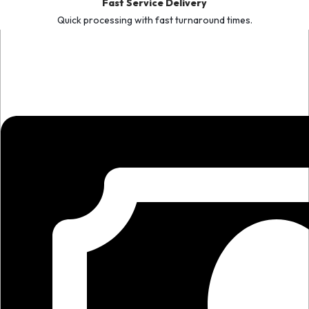
Fast Service Delivery
Quick processing with fast turnaround times.