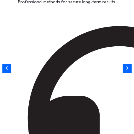
Professional methods for secure long-term results.