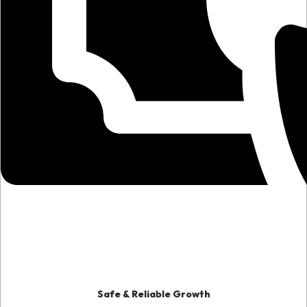
Safe & Reliable Growth