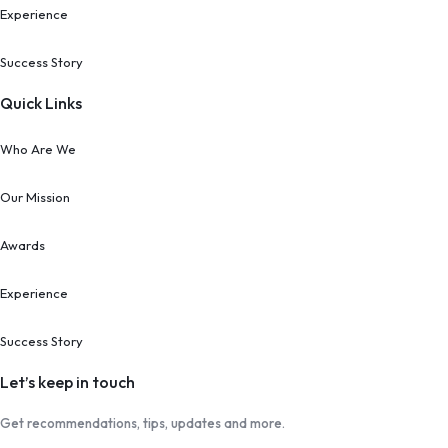
Experience
Success Story
Quick Links
Who Are We
Our Mission
Awards
Experience
Success Story
Let’s keep in touch
Get recommendations, tips, updates and more.