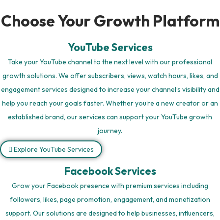
Choose Your Growth Platform
YouTube Services
Take your YouTube channel to the next level with our professional
growth solutions. We offer subscribers, views, watch hours, likes, and
engagement services designed to increase your channel’s visibility and
help you reach your goals faster. Whether you’re a new creator or an
established brand, our services can support your YouTube growth
journey.
Explore YouTube Services
Facebook Services
Grow your Facebook presence with premium services including
followers, likes, page promotion, engagement, and monetization
support. Our solutions are designed to help businesses, influencers,