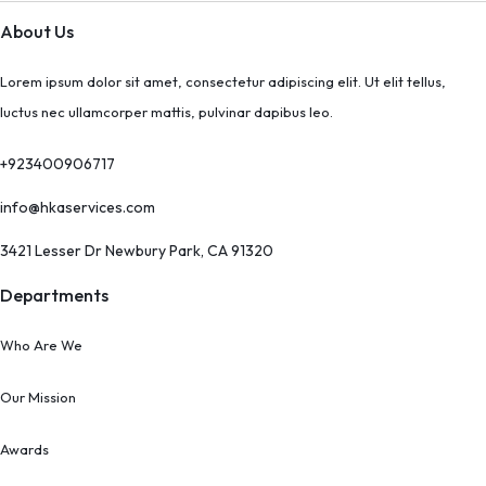
About Us
Lorem ipsum dolor sit amet, consectetur adipiscing elit. Ut elit tellus,
luctus nec ullamcorper mattis, pulvinar dapibus leo.
+923400906717
info@hkaservices.com
3421 Lesser Dr Newbury Park, CA 91320
Departments
Who Are We
Our Mission
Awards