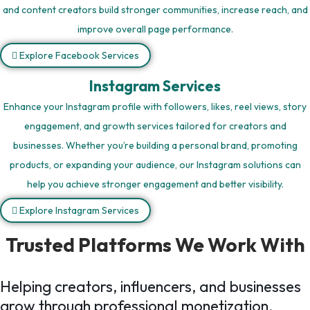
and content creators build stronger communities, increase reach, and
improve overall page performance.
Explore Facebook Services
Instagram Services
Enhance your Instagram profile with followers, likes, reel views, story
engagement, and growth services tailored for creators and
businesses. Whether you’re building a personal brand, promoting
products, or expanding your audience, our Instagram solutions can
help you achieve stronger engagement and better visibility.
Explore Instagram Services
Trusted Platforms We Work With
Helping creators, influencers, and businesses
grow through professional monetization,