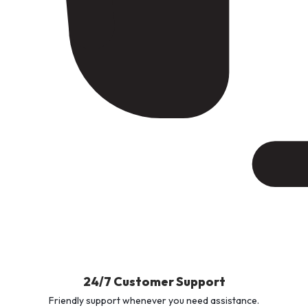
24/7 Customer Support
Friendly support whenever you need assistance.