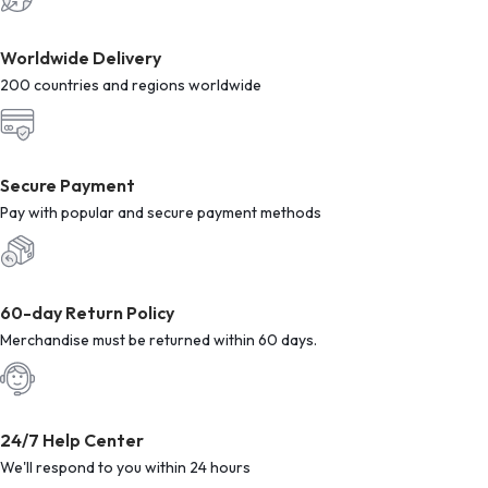
Worldwide Delivery
200 countries and regions worldwide
Secure Payment
Pay with popular and secure payment methods
60-day Return Policy
Merchandise must be returned within 60 days.
24/7 Help Center
We'll respond to you within 24 hours