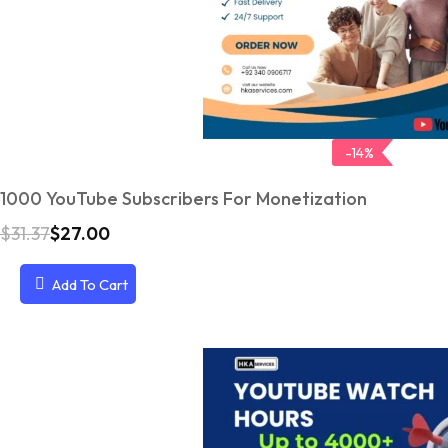
-14%
1000 YouTube Subscribers For Monetization
$
31.37
$
27.00
O
C
r
u
i
r
Add To Cart
g
r
i
e
n
n
a
t
l
p
p
r
r
i