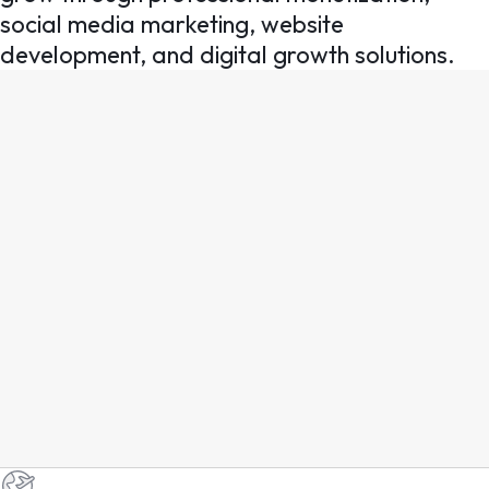
social media marketing, website
development, and digital growth solutions.