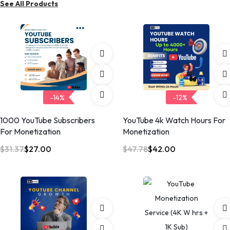
See All Products
n
-14%
-12%
1000 YouTube Subscribers
YouTube 4k Watch Hours For
For Monetization
Monetization
$
31.37
$
27.00
$
47.78
$
42.00
O
C
O
C
r
u
r
u
i
r
i
r
g
r
g
r
i
e
i
e
n
n
n
n
a
t
a
t
l
p
l
p