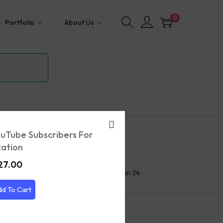
0
Portfolio
About Us
uTube Subscribers For
ation
24/7 Help Center
27.00
We'll respond to you within 24
hours
dd To Cart
et’s keep in touch