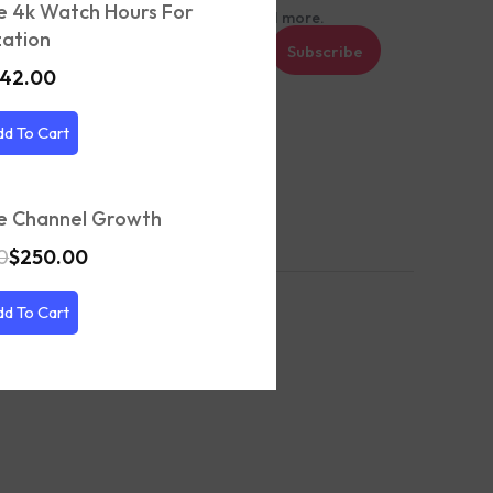
e 4k Watch Hours For
t recommendations, tips, updates and more.
ation
Subscribe
42.00
et’s keep in touch
dd To Cart
e Channel Growth
0
$
250.00
dd To Cart