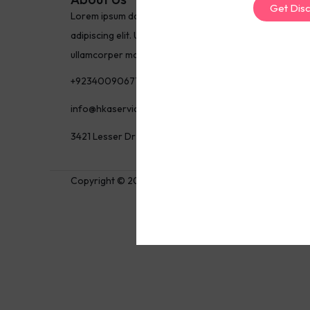
Get Dis
Lorem ipsum dolor sit amet, consectetur
adipiscing elit. Ut elit tellus, luctus nec
ullamcorper mattis, pulvinar dapibus leo.
+923400906717
info@hkaservices.com
3421 Lesser Dr Newbury Park, CA 91320
Copyright © 2025 Nayyar Shaikh, All rights reserved.