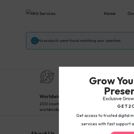
Home
Our
No products were found matching your selection.
Grow You
Presen
Worldwide Delivery
Sec
Exclusive Grow
200 countries and regions
Pay 
GET2
worldwide
paym
Get access to trusted digital 
services with fast support a
About Us