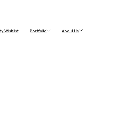
y Wishlist
Portfolio
About Us