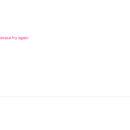
lease try again.