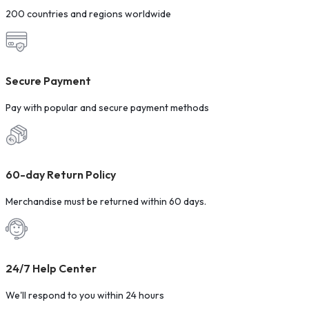
200 countries and regions worldwide
Secure Payment
Pay with popular and secure payment methods
60-day Return Policy
Merchandise must be returned within 60 days.
24/7 Help Center
We'll respond to you within 24 hours