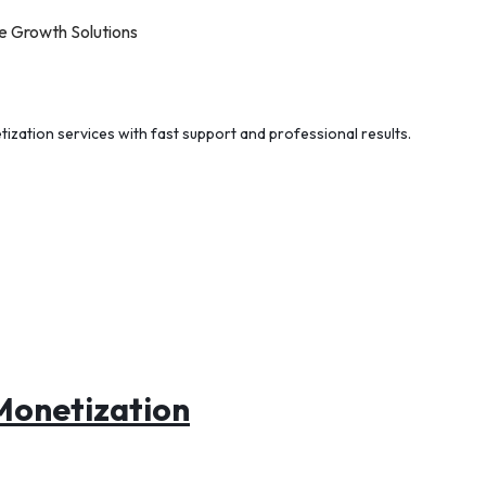
e Growth Solutions
tization services with fast support and professional results.
Monetization