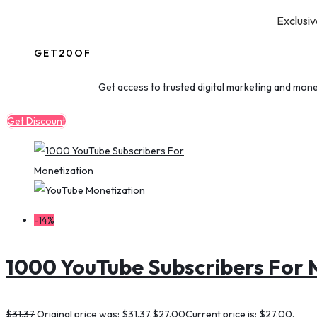
Exclusiv
GET20OF
Get access to trusted digital marketing and mone
Get Discount
-14%
1000 YouTube Subscribers For 
$
31.37
Original price was: $31.37.
$
27.00
Current price is: $27.00.