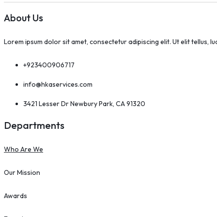
About Us
Lorem ipsum dolor sit amet, consectetur adipiscing elit. Ut elit tellus, l
+923400906717
info@hkaservices.com
3421 Lesser Dr Newbury Park, CA 91320
Departments
Who Are We
Our Mission
Awards