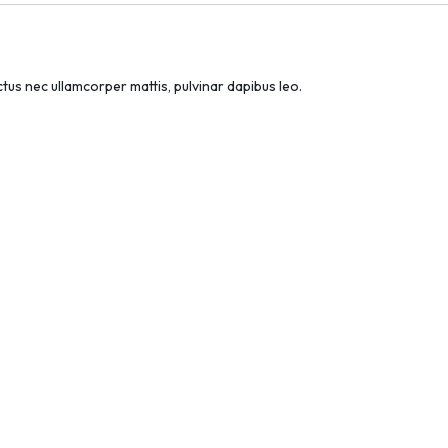
uctus nec ullamcorper mattis, pulvinar dapibus leo.