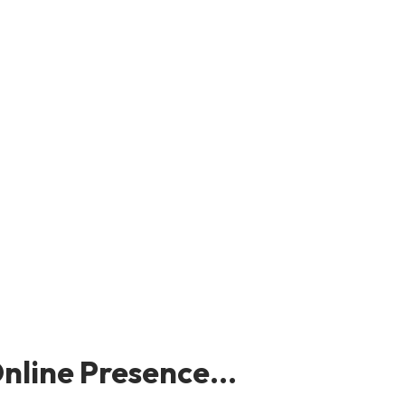
nline Presence...