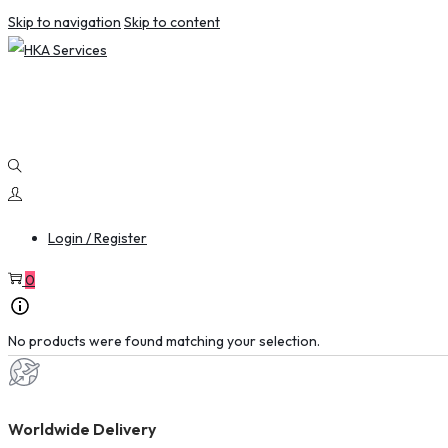
Skip to navigation
Skip to content
Login / Register
0
No products were found matching your selection.
Worldwide Delivery