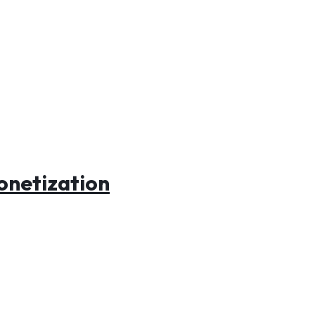
onetization