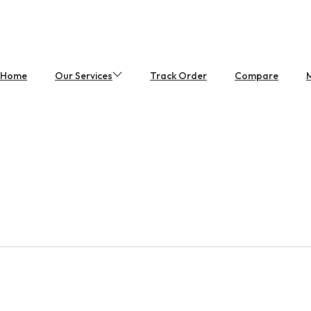
Home
Our Services
Track Order
Compare
M