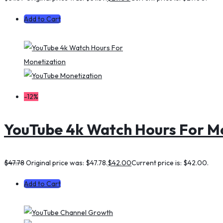
Add to Cart
-12%
YouTube 4k Watch Hours For M
$
47.78
Original price was: $47.78.
$
42.00
Current price is: $42.00.
Add to Cart