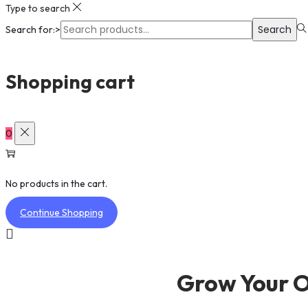
Type to search
Search
Search for:>
Shopping cart
0
No products in the cart.
Continue Shopping
Grow Your O