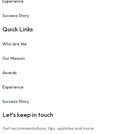
Experience
Success Story
Quick Links
Who Are We
Our Mission
Awards
Experience
Success Story
Let’s keep in touch
Get recommendations, tips, updates and more.