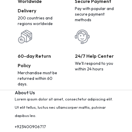
Worldwide
Secure Payment
Pay with popular and
Delivery
secure payment
200 countries and
methods
regions worldwide
60-day Return
24/7 Help Center
We'll respond to you
Policy
within 24 hours
Merchandise must be
returned within 60
days.
About Us
Lorem ipsum dolor sit amet, consectetur adipiscing elit.
Ut elit tellus, luctus nec ullamcorper mattis, pulvinar
dapibus leo.
+923400906717