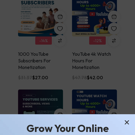
-14%
-12%
1000 YouTube
YouTube 4k Watch
Subscribers For
Hours For
Monetization
Monetization
$
31.37
$
27.00
$
47.78
$
42.00
Grow Your Online