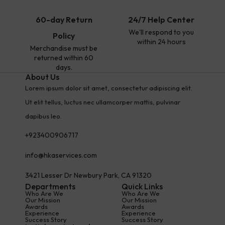
60-day Return
24/7 Help Center
We'll respond to you
Policy
within 24 hours
Merchandise must be
returned within 60
days.
About Us
Lorem ipsum dolor sit amet, consectetur adipiscing elit.
Ut elit tellus, luctus nec ullamcorper mattis, pulvinar
dapibus leo.
+923400906717
info@hkaservices.com
3421 Lesser Dr Newbury Park, CA 91320
Departments
Quick Links
Who Are We
Who Are We
Our Mission
Our Mission
Awards
Awards
Experience
Experience
Success Story
Success Story