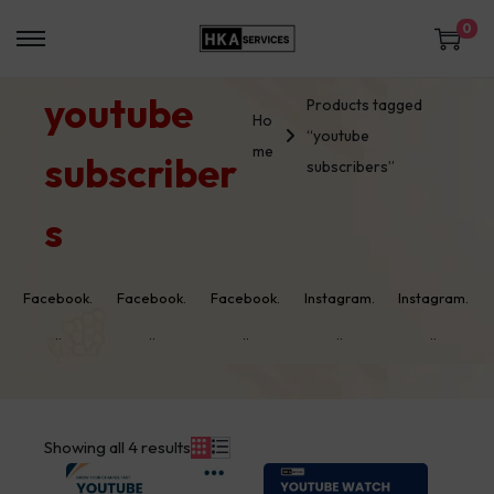
0
youtube
Products tagged
Ho
“youtube
me
subscriber
subscribers”
s
Facebook.
Facebook.
Facebook.
Instagram.
Instagram.
..
..
..
..
..
Showing all 4 results