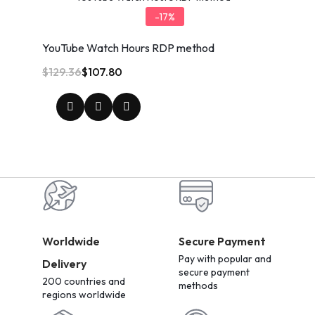
-17%
YouTube Watch Hours RDP method
$
129.36
$
107.80
Worldwide
Secure Payment
Pay with popular and
Delivery
secure payment
200 countries and
methods
regions worldwide