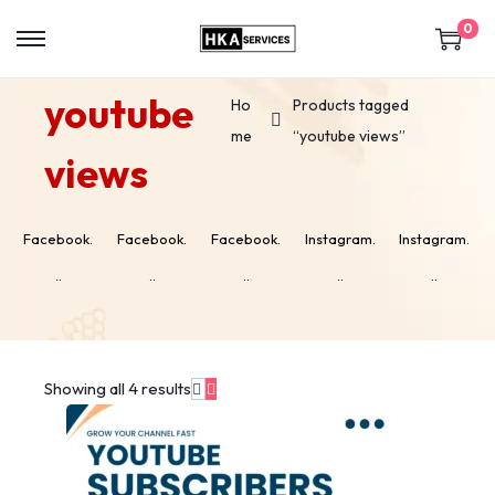
0
youtube
Ho
Products tagged
me
“youtube views”
views
Facebook.
Facebook.
Facebook.
Instagram.
Instagram.
..
..
..
..
..
Showing all 4 results