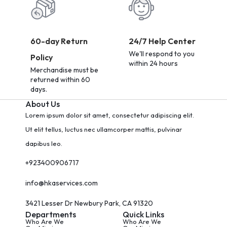
60-day Return
24/7 Help Center
We'll respond to you
Policy
within 24 hours
Merchandise must be
returned within 60
days.
About Us
Lorem ipsum dolor sit amet, consectetur adipiscing elit.
Ut elit tellus, luctus nec ullamcorper mattis, pulvinar
dapibus leo.
+923400906717
info@hkaservices.com
3421 Lesser Dr Newbury Park, CA 91320
Departments
Quick Links
Who Are We
Who Are We