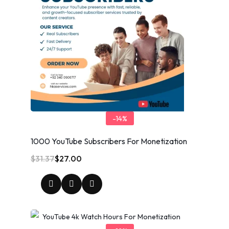
-14%
1000 YouTube Subscribers For Monetization
$
31.37
$
27.00