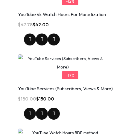
-12%
YouTube 4k Watch Hours For Monetization
$
47.78
$
42.00
-17%
YouTube Services (Subscribers, Views & More)
$
180.00
$
150.00