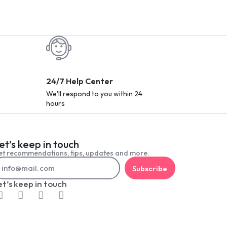
24/7 Help Center
We'll respond to you within 24
hours
et’s keep in touch
t recommendations, tips, updates and more.
Subscribe
et’s keep in touch