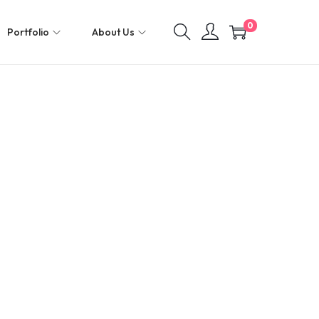
0
Portfolio
About Us