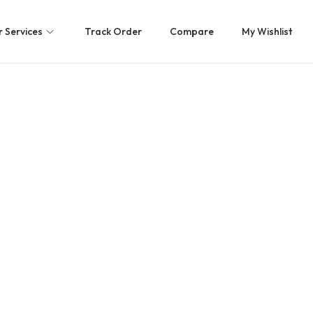
 Services
Track Order
Compare
My Wishlist