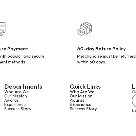
ure Payment
60-day Return Policy
with popular and secure
Merchandise must be returned
ent methods
within 60 days.
Departments
Quick Links
L
Who Are We
Who Are We
Ge
Our Mission
Our Mission
Awards
Awards
Experience
Experience
Success Story
Success Story
L