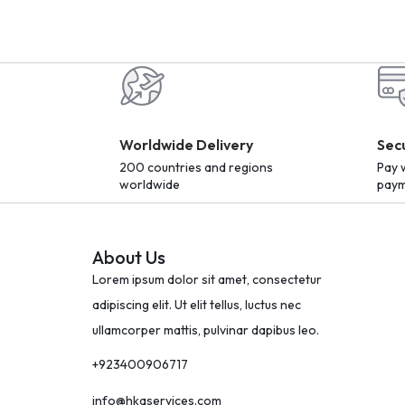
Worldwide Delivery
Sec
200 countries and regions
Pay 
worldwide
paym
About Us
Lorem ipsum dolor sit amet, consectetur
adipiscing elit. Ut elit tellus, luctus nec
ullamcorper mattis, pulvinar dapibus leo.
+923400906717
info@hkaservices.com