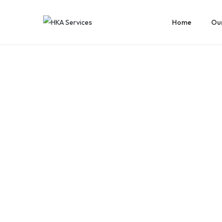
Home
Our