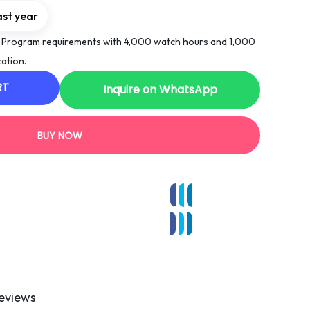
ast year
 Program requirements with 4,000 watch hours and 1,000
ation.
RT
Inquire on WhatsApp
BUY NOW
eviews