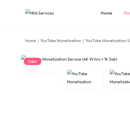
Home
Our
Home
/
YouTube Monetization
/
YouTube Monetization Se
Sale!