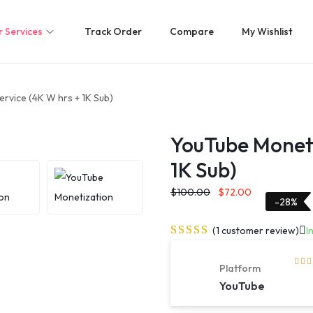
 Services
Track Order
Compare
My Wishlist
rvice (4K W hrs + 1K Sub)
YouTube Moneti
1K Sub)
$
100.00
$
72.00
-28%
(
1
customer review)
I
Platform
YouTube