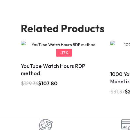
Related Products
-17%
YouTube Watch Hours RDP
method
1000 Yo
Monetiz
$
129.36
$
107.80
$
31.37
$