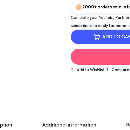
2000+ orders sold in l
Complete your YouTube Partner
subscribers to apply for monetiz
ADD TO CA
Add to Wishlist
|
Compare
ption
Additional information
R