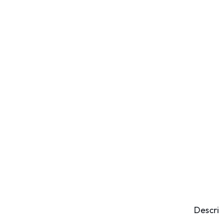
Descri