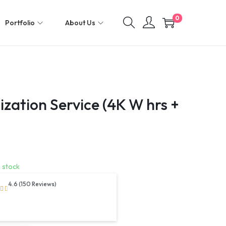
0
Portfolio
About Us
zation Service (4K W hrs +
n stock
4.6 (150 Reviews)