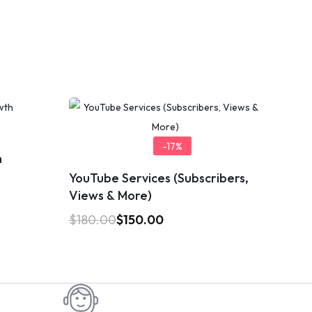
-17%
h
YouTube Services (Subscribers,
Views & More)
$
180.00
$
150.00