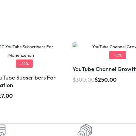
-17%
-14%
YouTube Channel Growt
uTube Subscribers For
$
300.00
$
250.00
ation
27.00