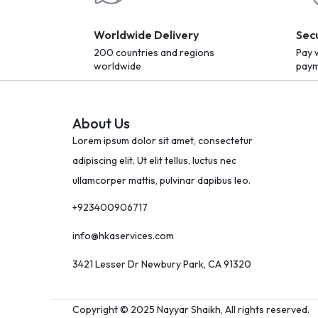
Worldwide Delivery
Sec
200 countries and regions
Pay 
worldwide
paym
About Us
Lorem ipsum dolor sit amet, consectetur
adipiscing elit. Ut elit tellus, luctus nec
ullamcorper mattis, pulvinar dapibus leo.
+923400906717
info@hkaservices.com
3421 Lesser Dr Newbury Park, CA 91320
Copyright © 2025 Nayyar Shaikh, All rights reserved.