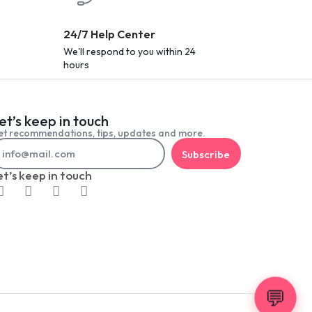
24/7 Help Center
We'll respond to you within 24
hours
et’s keep in touch
t recommendations, tips, updates and more.
Subscribe
et’s keep in touch
💬