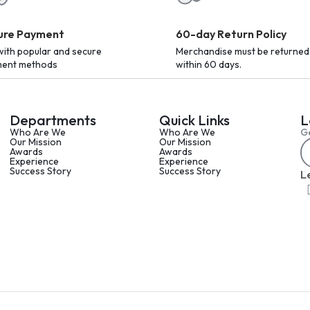
ure Payment
60-day Return Policy
with popular and secure
Merchandise must be returned
ent methods
within 60 days.
Departments
Quick Links
L
Who Are We
Who Are We
Ge
Our Mission
Our Mission
Awards
Awards
Experience
Experience
Success Story
Success Story
L